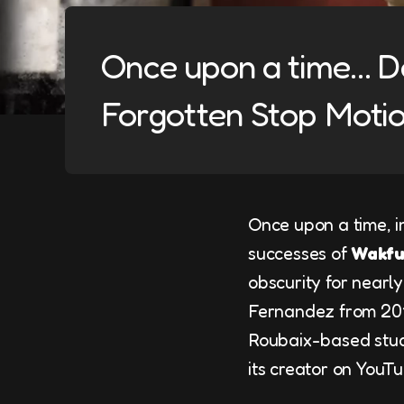
Once upon a time… Dé
Forgotten Stop Motio
Once upon a time, i
successes of
Wakf
obscurity for nearl
Fernandez from 2010
Roubaix-based studi
its creator on YouTu