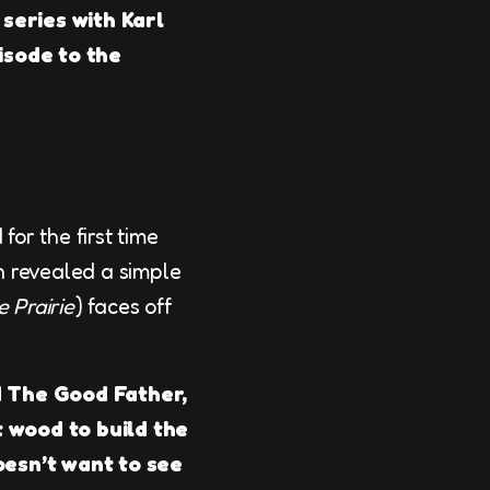
 series with Karl
isode to the
 for the first time
on revealed a simple
e Prairie
) faces off
ed The Good Father,
t wood to build the
doesn’t want to see