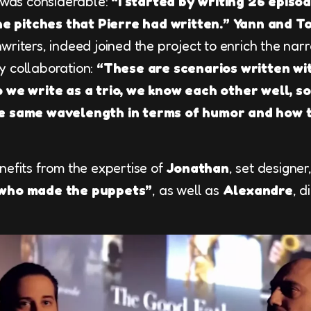
n was considerable:
“I started by writing 26 episo
the pitches that Pierre had written.”
Yann and T
riters, indeed joined the project to enrich the nar
ily collaboration:
“These are scenarios written wi
o we write as a trio, we know each other well, so
he same wavelength in terms of humor and how 
nefits from the expertise of
Jonathan
, set designe
 who made the puppets”
, as well as
Alexandre
, d