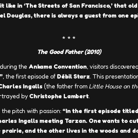
t like in ‘The Streets of San Francisco,’ that old
l Douglas, there is always a guest from one ep
The Good Father (2010)
 during the
Ankama Convention
, visitors discovered
”
, the first episode of
Débil Starz
. This presentati
Charles Ingalls
(the father from
Little House on th
ortrayed by
Christophe Lambert
.
 the pitch with passion:
“In the first episode titl
Charles Ingalls meeting Tarzan. One wants to cu
e prairie, and the other lives in the woods and 