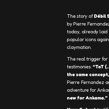
The story of
Débil 
by Pierre Fernandez
today, already laid
popular icons agains
claymation.
The real trigger fo
testimonies:
“ToT (
the same concept,
Pierre Fernandez an
adventure for Ankam
new for Ankama.”