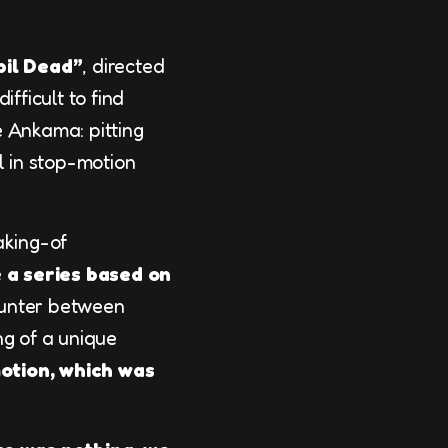
bil Dead”
, directed
fficult to find
e Ankama: pitting
l in stop-motion
aking-of
 a series based on
unter between
ng of a unique
otion, which was