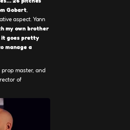
des… 26 pitches
om Gobart
,
rative aspect. Yann
th my own brother
 it goes pretty
to manage a
r, prop master, and
irector of