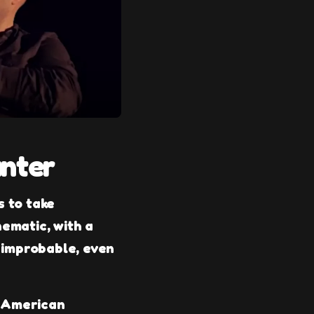
unter
s to take
nematic, with a
 improbable, even
e American