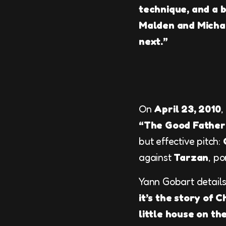
technique, and a bi
Malden and Michae
next.”
On
April 23, 2010
,
“The Good Father
but effective pitch:
against
Tarzan
, p
Yann Gobart details
it’s the story of 
little house on th