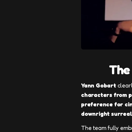
The 
Yann Gobart
clearl
characters from po
preference for ci
downright surreal
The team fully embr