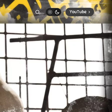
YouTube