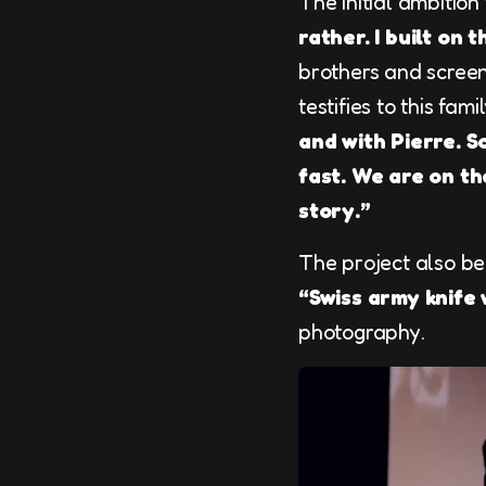
The initial ambitio
rather. I built on 
brothers and screenw
testifies to this fam
and with Pierre. S
fast. We are on t
story.”
The project also be
“Swiss army knife
photography.