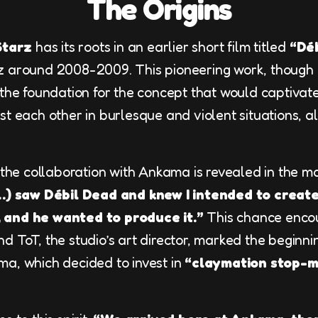
The Origins
Starz
has its roots in an earlier short film titled
“Dé
 around 2008-2009. This pioneering work, though di
 the foundation for the concept that would captivat
t each other in burlesque and violent situations, al
r the collaboration with Ankama is revealed in the m
…) saw Débil Dead and knew I intended to create
 and he wanted to produce it.”
This chance enco
d ToT, the studio’s art director, marked the beginni
a, which decided to invest in
“claymation stop-m