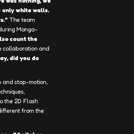
re was nothing, we
 only white walls.
s.”
The team
uring Manga-
also count the
e collaboration and
ay, did you do
on and stop-motion,
echniques,
o the 2D Flash
ifferent from the