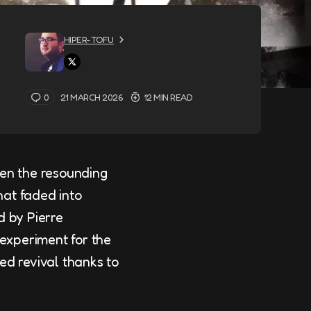
HIPER-TOFU
0
21 MARCH 2026
12 MIN READ
een the resounding
hat faded into
d by Pierre
 experiment for the
ed revival thanks to