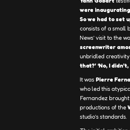
Yann Gobart
testifi
were inaugurating 
So we had to set u
consists of a small
News’ visit to the 
screenwriter amon
unbridled creativity
that?’ ‘No, I didn’t
It was
Pierre Fern
who led this atypica
Fernandez brought 
productions of the
studio’s standards.