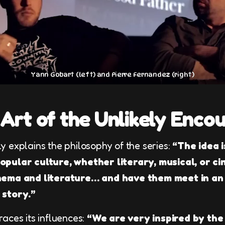
Yann Gobart (left) and Pierre Fernandez (right)
Art of the Unlikely Enco
y explains the philosophy of the series:
“The idea i
pular culture, whether literary, musical, or ci
nema and literature… and have them meet in an
 story.”
aces its influences:
“We are very inspired by th