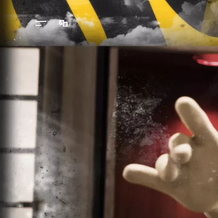
Languages