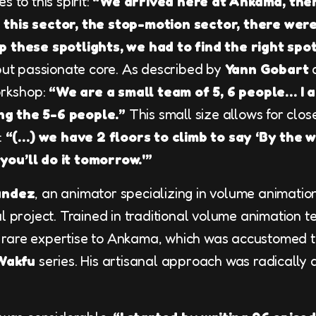
es to this spirit:
“We arrived here at Ankama, the
this sector, the stop-motion sector, there were
p these spotlights, we had to find the right spot
 but passionate core. As described by
Yann Gobart
d
workshop:
“We are a small team of 5, 6 people… I 
g the 5-6 people.”
This small size allows for clos
:
“(…) we have 2 floors to climb to say ‘By the w
, you’ll do it tomorrow.'”
andez
, an animator specializing in volume animati
l project. Trained in traditional volume animation t
rare expertise to Ankama, which was accustomed t
Wakfu
series. His artisanal approach was radically d