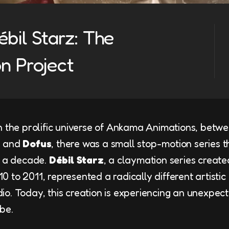
bil Starz: The
n Project
n the prolific universe of Ankama Animations, betw
u
and
Dofus
, there was a small stop-motion series t
y a decade.
Débil Starz
, a claymation series create
 to 2011, represented a radically different artistic
o. Today, this creation is experiencing an unexpect
be.