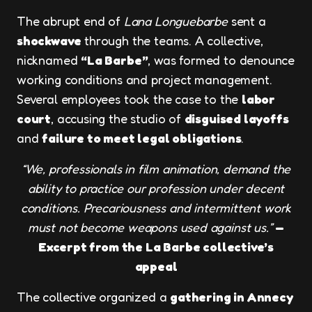
The abrupt end of
Lana Longuebarbe
sent a
shockwave
through the teams. A collective,
nicknamed
“La Barbe”
, was formed to denounce
working conditions and project management.
Several employees took the case to the
labor
court
, accusing the studio of
disguised layoffs
and
failure to meet legal obligations
.
“We, professionals in film animation, demand the
ability to practice our profession under decent
conditions. Precariousness and intermittent work
must not become weapons used against us.”
—
Excerpt from the La Barbe collective’s
appeal
The collective organized a
gathering in Annecy