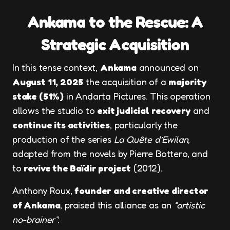
Ankama to the Rescue: A
Strategic Acquisition
In this tense context,
Ankama
announced on
August 11, 2025
the acquisition of a
majority
stake (51%)
in Andarta Pictures. This operation
allows the studio to
exit judicial recovery
and
continue its activities
, particularly the
production of the series
La Quête d’Ewilan
,
adapted from the novels by Pierre Bottero, and
to
revive the Baïdir project
(2012).
Anthony Roux,
founder and creative director
of Ankama
, praised this alliance as an
“artistic
no-brainer”
: