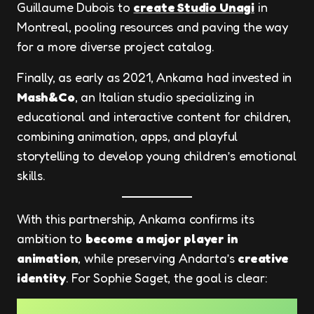
Guillaume Dubois to
create Studio Unagi
in
Montreal, pooling resources and paving the way
for a more diverse project catalog.
Finally, as early as 2021, Ankama had invested in
Mash&Co
, an Italian studio specializing in
educational and interactive content for children,
combining animation, apps, and playful
storytelling to develop young children’s emotional
skills.
With this partnership, Ankama confirms its
ambition to
become a major player in
animation
, while preserving Andarta’s
creative
identity
. For Sophie Saget, the goal is clear: