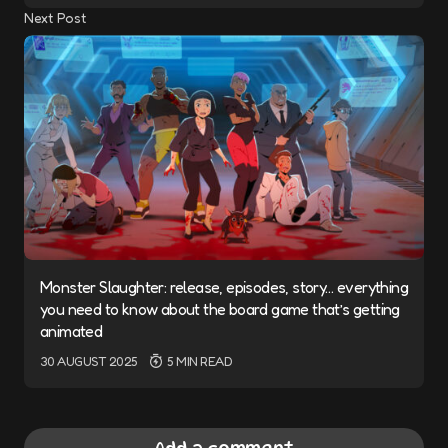
Next Post
Monster Slaughter: release, episodes, story… everything
you need to know about the board game that’s getting
animated
30 AUGUST 2025
5 MIN READ