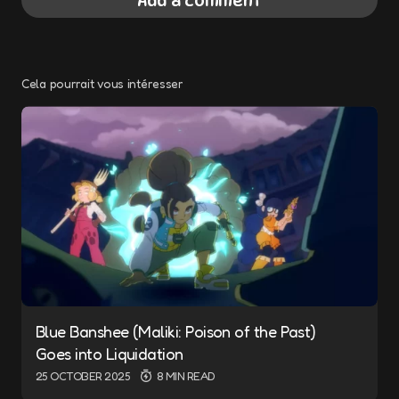
Add a comment
Cela pourrait vous intéresser
Your email address will not be published.
Required fields are marked
*
Message
*
Blue Banshee (Maliki: Poison of the Past)
Name
*
Goes into Liquidation
25 OCTOBER 2025
8 MIN READ