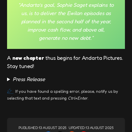
“Andarta’s goal, Sophie Saget explains to
us, is to deliver the Ewilan episodes as
planned in the second half of the year,
improve cash flow, and above all,
generate no new debt.”
A
new chapter
thus begins for Andarta Pictures.
Stay tuned!
Press Release
If you have found a spelling error, please, notify us by
selecting that text and pressing
Ctrl+Enter
.
PUBLISHED:
13 AUGUST 2025
UPDATED:
13 AUGUST 2025