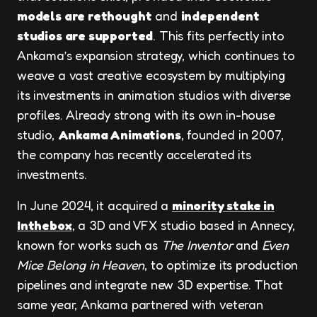
models are rethought
and
independent
studios are supported
. This fits perfectly into
Ankama’s expansion strategy, which continues to
weave a vast creative ecosystem by multiplying
its investments in animation studios with diverse
profiles. Already strong with its own in-house
studio,
Ankama Animations
, founded in 2007,
the company has recently accelerated its
investments.
In June 2024, it acquired a
minority stake in
Inthebox
, a 3D and VFX studio based in Annecy,
known for works such as
The Inventor
and
Even
Mice Belong in Heaven
, to optimize its production
pipelines and integrate new 3D expertise. That
same year, Ankama partnered with veteran