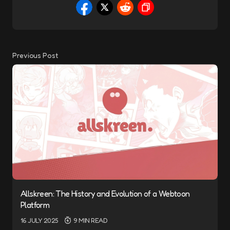
Previous Post
Allskreen: The History and Evolution of a Webtoon
Platform
16 JULY 2025
9 MIN READ