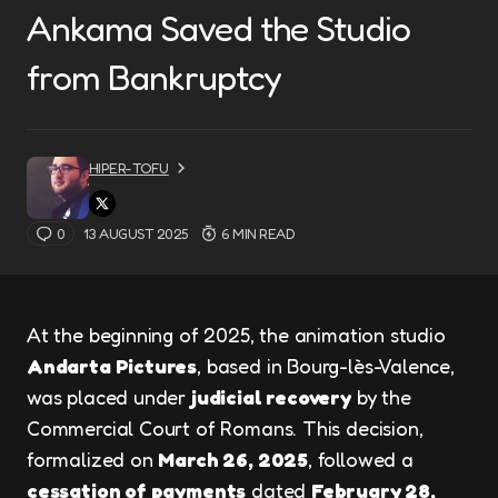
Ankama Saved the Studio
from Bankruptcy
HIPER-TOFU
0
13 AUGUST 2025
6 MIN READ
At the beginning of 2025, the animation studio
Andarta Pictures
, based in Bourg-lès-Valence,
was placed under
judicial recovery
by the
Commercial Court of Romans. This decision,
formalized on
March 26, 2025
, followed a
cessation of payments
dated
February 28,