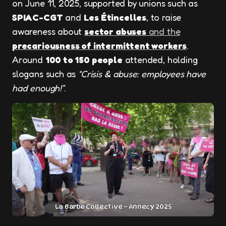
on June 11, 2025, supported by unions such as
SPIAC-CGT
and
Les Étincelles
, to raise
awareness about
sector abuses
and the
precariousness of intermittent workers
.
Around
100 to 150 people
attended, holding
slogans such as
“Crisis & abuse: employees have
had enough!”
.
La Barbe Collective – Annecy 2025