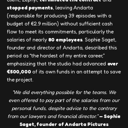
stopped payments
, leaving Andarta
(responsible for producing 39 episodes with a
budget of €2.9 million) without sufficient cash
flow to meet its commitments, particularly the
salaries of nearly
80 employees
. Sophie Saget,
founder and director of Andarta, described this
period as “the hardest of my entire career,”
emphasizing that the studio had advanced
over
€500,000
of its own funds in an attempt to save
the project.
“We did everything possible for the teams. We
even offered to pay part of the salaries from our
personal funds, despite advice to the contrary
from our lawyers and financial director.”
— Sophie
Saget, founder of Andarta Pictures