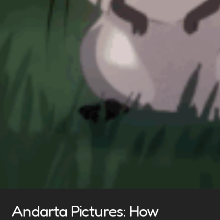
Andarta Pictures: How