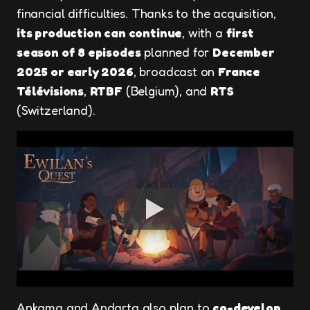
financial difficulties. Thanks to the acquisition,
its production can continue
, with a
first
season of 8 episodes
planned for
December
2025 or early 2026
, broadcast on
France
Télévisions
,
RTBF
(Belgium), and
RTS
(Switzerland).
Ankama and Andarta also plan to
co-develop