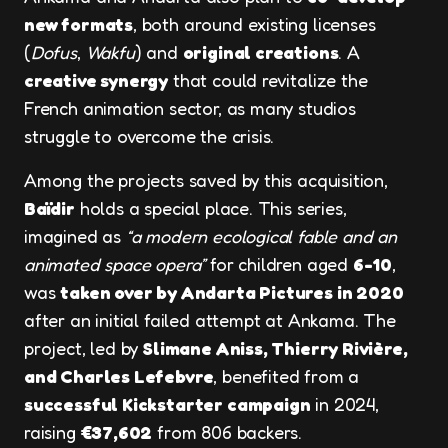
new formats
, both around existing licenses
(
Dofus
,
Wakfu
) and
original creations
. A
creative synergy
that could revitalize the
French animation sector, as many studios
struggle to overcome the crisis.
Among the projects saved by this acquisition,
Baïdir
holds a special place. This series,
imagined as
“a modern ecological fable and an
animated space opera”
for children aged
6-10
,
was
taken over by Andarta Pictures in 2020
after an initial failed attempt at Ankama. The
project, led by
Slimane Aniss, Thierry Rivière,
and Charles Lefebvre
, benefited from a
successful Kickstarter campaign
in 2024,
raising
€37,602
from 806 backers.