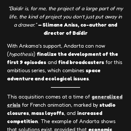
“Baïdir is, for me, the project of a large part of my
life, the kind of project you don’t just put away in
a drawer.”
— Slimane Aniss, co-author and
director of Baïdir
With Ankama’s support, Andarta can now
(
hypothesis
)
finalize the development of the
first 9 episodes
and
find broadcasters
for this
ambitious series, which combines
space
adventure and ecological issues
.
This acquisition comes at a time of
generalized
crisis
for French animation, marked by
studio
closures
,
mass layoffs
, and
increased
competition
. The example of Andarta shows
that solutions exist, provided that
economic