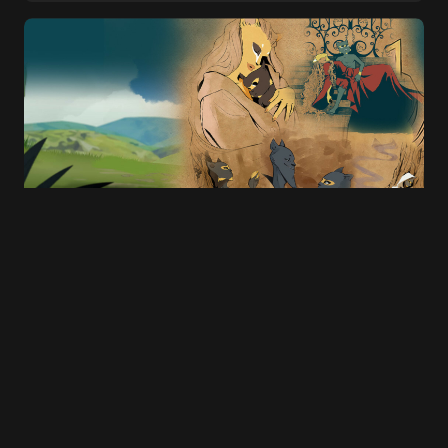
E-mail
*
Save my name and e-mail in this browser for
the next time I comment.
Submit Comment
Once upon a time…, there was Wakfu
Raiders: the mobile adaptation that failed
to find its audience
15 SEPTEMBER 2025
20 MIN READ