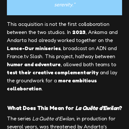
serenity.”
This acquisition is not the first collaboration
between the two studios. In
2023
, Ankama and
Andarta had already worked together on the
Lance-Dur miniseries
, broadcast on ADN and
France.tv Slash. This project, halfway between
humor and adventure
, allowed both teams to
test their creative complementarity
and lay
the groundwork for a
more ambitious
collaboration
.
What Does This Mean for
La Quête d’Ewilan
?
The series
La Quête d’Ewilan
, in production for
several years, was threatened by Andarta’s