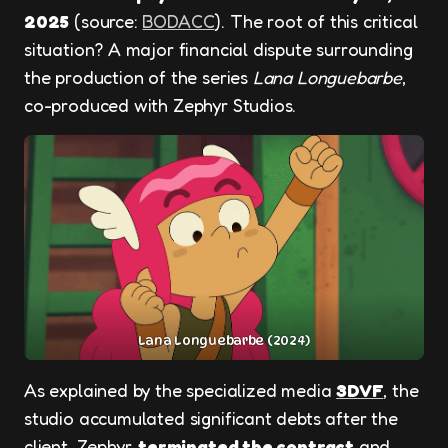
2025
(source:
BODACC
). The root of this critical
situation? A major financial dispute surrounding
the production of the series
Lana Longuebarbe
,
co-produced with Zephyr Studios.
Lana Longuebarbe (2024)
As explained by the specialized media
3DVF
, the
studio accumulated significant debts after the
client, Zephyr,
terminated the contract
and