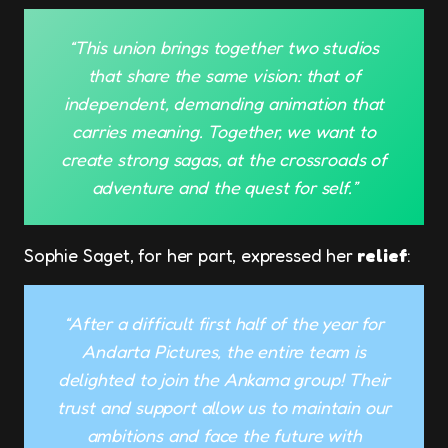
“This union brings together two studios
that share the same vision: that of
independent, demanding animation that
carries meaning. Together, we want to
create strong sagas, at the crossroads of
adventure and the quest for self.”
Sophie Saget, for her part, expressed her
relief
:
“After a difficult first half of the year for
Andarta Pictures, the entire team is
delighted to join the Ankama group! Their
trust and support allow us to maintain our
ambitions and face the future with